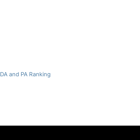
 DA and PA Ranking