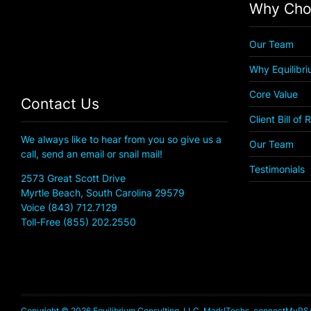
Why Cho
Our Team
Why Equilibr
Core Value
Contact Us
Client Bill of 
We always like to hear from you so give us a
Our Team
call, send an email or snail mail!
Testimonials
2573 Great Scott Drive
Myrtle Beach, South Carolina 29579
Voice (843) 712.7129
Toll-Free (855) 202.2550
Copyright © 2026 Equilibrium Consulting, LLC, MarkITechs, connectMyPSA, 