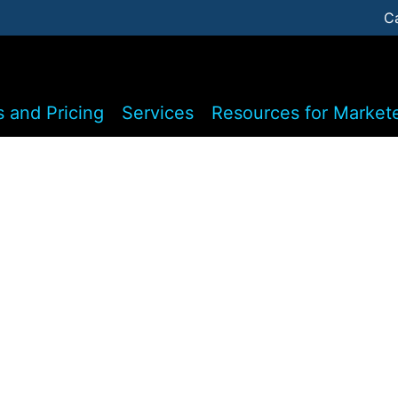
C
s and Pricing
Services
Resources for Market