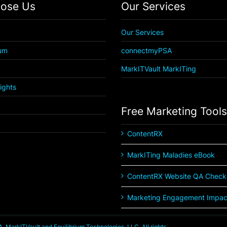
ose Us
Our Services
Our Services
ium
connectmyPSA
MarkITVault MarkITing
Rights
Free Marketing Tools
ContentRX
MarkITing Maladies eBook
ContentRX Website QA Checkl
Marketing Engagement Impact
MarkITVault and Equilibrium Technologies, LLC. All rights