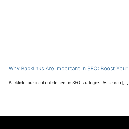
Why Backlinks Are Important in SEO: Boost Your
Backlinks are a critical element in SEO strategies. As search [...]