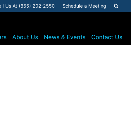
all Us At (855) 202-2550
Schedule a Meeting
ers
About Us
News & Events
Contact Us