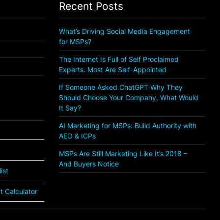
Recent Posts
What’s Driving Social Media Engagement
for MSPs?
The Internet Is Full of Self Proclaimed
Experts. Most Are Self-Appointed
If Someone Asked ChatGPT Why They
Should Choose Your Company, What Would
It Say?
AI Marketing for MSPs: Build Authority with
AEO & ICPs
MSPs Are Still Marketing Like It’s 2018 –
And Buyers Notice
ist
 Calculator