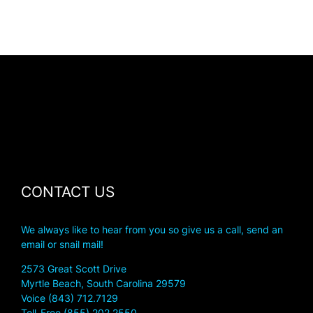
CONTACT US
We always like to hear from you so give us a call, send an
email or snail mail!
2573 Great Scott Drive
Myrtle Beach, South Carolina 29579
Voice (843) 712.7129
Toll-Free (855) 202.2550