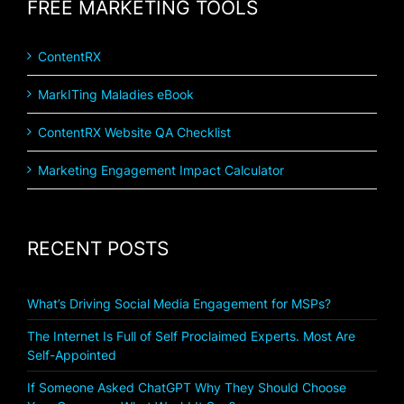
FREE MARKETING TOOLS
ContentRX
MarkITing Maladies eBook
ContentRX Website QA Checklist
Marketing Engagement Impact Calculator
RECENT POSTS
What’s Driving Social Media Engagement for MSPs?
The Internet Is Full of Self Proclaimed Experts. Most Are
Self-Appointed
If Someone Asked ChatGPT Why They Should Choose