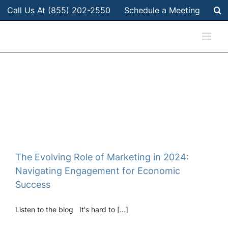
Skip
Call Us At (855) 202-2550
Schedule a Meeting
to
content
The Evolving Role of Marketing in 2024:
Navigating Engagement for Economic
Success
Listen to the blog It's hard to [...]