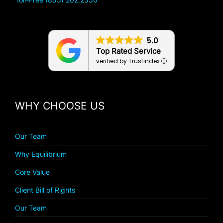
5.0
Top Rated Service
verified by Trustindex
WHY CHOOSE US
Our Team
Why Equilibrium
Core Value
Client Bill of Rights
Our Team