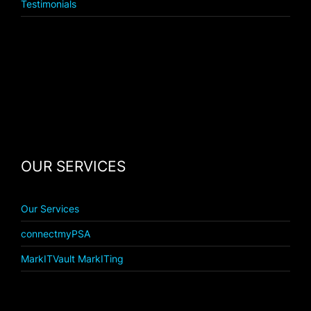
Testimonials
OUR SERVICES
Our Services
connectmyPSA
MarkITVault MarkITing