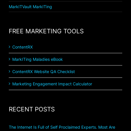
MarkITVault MarkITing
FREE MARKETING TOOLS
ContentRX
MarkITing Maladies eBook
ContentRX Website QA Checklist
Marketing Engagement Impact Calculator
RECENT POSTS
The Internet Is Full of Self Proclaimed Experts. Most Are