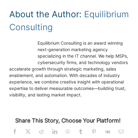
About the Author:
Equilibrium
Consulting
Equilibrium Consulting is an award winning
next-generation marketing agency
specializing in the IT channel. We help MSPs,
cybersecurity firms, and technology vendors
accelerate growth through strategic marketing, sales
enablement, and automation. With decades of industry
experience, we combine creative insight with operational
expertise to deliver measurable outcomes—building trust,
visibility, and lasting market impact.
Share This Story, Choose Your Platform!