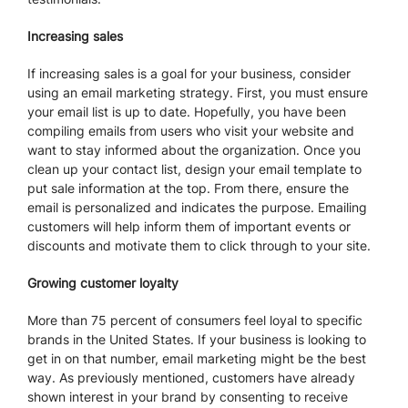
Increasing sales
If increasing sales is a goal for your business, consider
using an email marketing strategy. First, you must ensure
your email list is up to date. Hopefully, you have been
compiling emails from users who visit your website and
want to stay informed about the organization. Once you
clean up your contact list, design your email template to
put sale information at the top. From there, ensure the
email is personalized and indicates the purpose. Emailing
customers will help inform them of important events or
discounts and motivate them to click through to your site.
Growing customer loyalty
More than 75 percent of consumers feel loyal to specific
brands in the United States. If your business is looking to
get in on that number, email marketing might be the best
way. As previously mentioned, customers have already
shown interest in your brand by consenting to receive