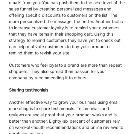
emails from you. You can push them to the next level of the
sales funnel by creating personalized messages and
offering specific discounts to customers on the list. The
more personalized the message, the better. Another tactic
to increase customer loyalty is to remind your customers
that they have items in their shopping cart. Using this
strategy to remind customers they have yet to check out
can help motivate customers to buy your product or
remind them to revisit your site.
Customers who feel loyal to a brand are more than repeat
shoppers. They also spread their passion for your
company by recommending it to others.
Sharing testimonials
Another effective way to grow your business using email
marketing is to share testimonials. Testimonials and
reviews are social proof that your product works and is
better than another. Eighty-six percent of customers rely
on word-of-mouth recommendations and online reviews to
purchase an item.