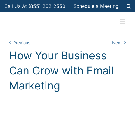
Skip
Call Us At (855) 202-2550
Schedule a Meeting
to
content
Previous
Next
How Your Business
Can Grow with Email
Marketing