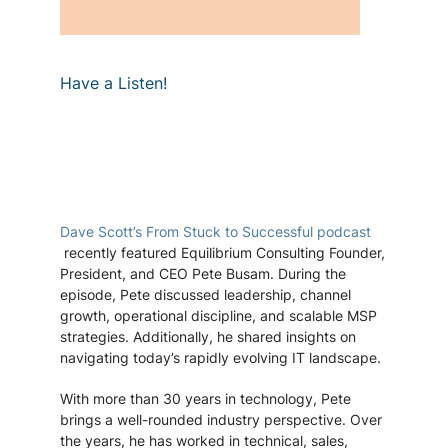
Have a Listen!
Dave Scott’s
From Stuck to Successful podcast
recently featured Equilibrium Consulting Founder,
President, and CEO Pete Busam. During the
episode, Pete discussed leadership, channel
growth, operational discipline, and scalable MSP
strategies. Additionally, he shared insights on
navigating today’s rapidly evolving IT landscape.
With more than 30 years in technology, Pete
brings a well-rounded industry perspective. Over
the years, he has worked in technical, sales,