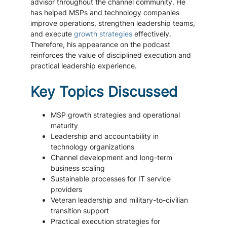
advisor throughout the channel community. He
has helped MSPs and technology companies
improve operations, strengthen leadership teams,
and execute
growth strategies
effectively.
Therefore, his appearance on the podcast
reinforces the value of disciplined execution and
practical leadership experience.
Key Topics Discussed
MSP growth strategies and operational
maturity
Leadership and accountability in
technology organizations
Channel development and long-term
business scaling
Sustainable processes for IT service
providers
Veteran leadership and military-to-civilian
transition support
Practical execution strategies for