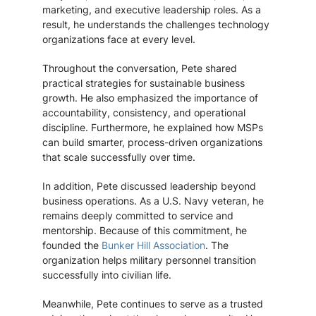
marketing, and executive leadership roles. As a
result, he understands the challenges technology
organizations face at every level.
Throughout the conversation, Pete shared
practical strategies for sustainable business
growth. He also emphasized the importance of
accountability, consistency, and operational
discipline. Furthermore, he explained how MSPs
can build smarter, process-driven organizations
that scale successfully over time.
In addition, Pete discussed leadership beyond
business operations. As a U.S. Navy veteran, he
remains deeply committed to service and
mentorship. Because of this commitment, he
founded the
Bunker Hill Association
. The
organization helps military personnel transition
successfully into civilian life.
Meanwhile, Pete continues to serve as a trusted