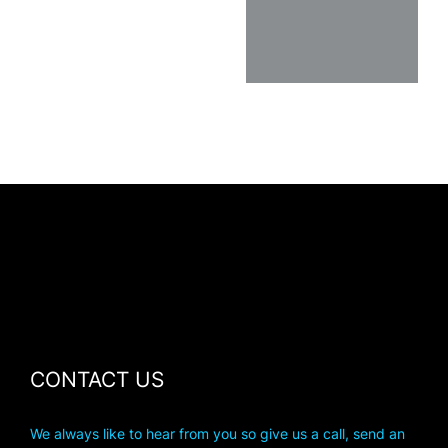
CONTACT US
We always like to hear from you so give us a call, send an