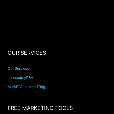
OUR SERVICES
Our Services
connectmyPSA
MarkITVault MarkITing
FREE MARKETING TOOLS