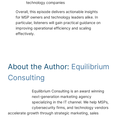
technology companies
Overall, this episode delivers actionable insights
for MSP owners and technology leaders alike. In
particular, listeners will gain practical guidance on
improving operational efficiency and scaling
effectively.
About the Author:
Equilibrium
Consulting
Equilibrium Consulting is an award winning
next-generation marketing agency
specializing in the IT channel. We help MSPs,
cybersecurity firms, and technology vendors
accelerate growth through strategic marketing, sales