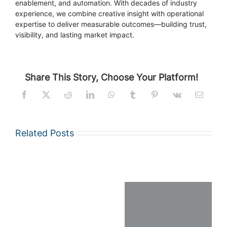
enablement, and automation. With decades of industry
experience, we combine creative insight with operational
expertise to deliver measurable outcomes—building trust,
visibility, and lasting market impact.
Share This Story, Choose Your Platform!
Related Posts