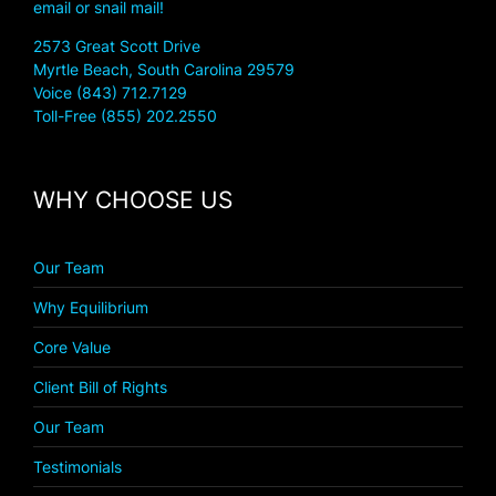
email or snail mail!
2573 Great Scott Drive
Myrtle Beach, South Carolina 29579
Voice (843) 712.7129
Toll-Free (855) 202.2550
WHY CHOOSE US
Our Team
Why Equilibrium
Core Value
Client Bill of Rights
Our Team
Testimonials