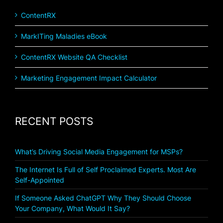
ContentRX
MarkITing Maladies eBook
ContentRX Website QA Checklist
Marketing Engagement Impact Calculator
RECENT POSTS
What’s Driving Social Media Engagement for MSPs?
The Internet Is Full of Self Proclaimed Experts. Most Are
Self-Appointed
If Someone Asked ChatGPT Why They Should Choose
Your Company, What Would It Say?