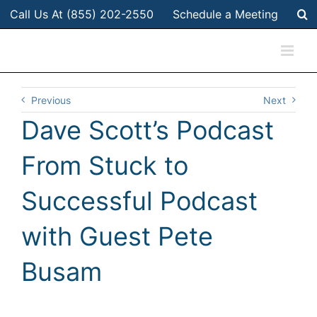
Skip
Call Us At (855) 202-2550
Schedule a Meeting
to
content
Previous
Next
Dave Scott’s Podcast
From Stuck to
Successful Podcast
with Guest Pete
Busam