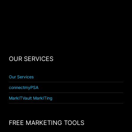
OUR SERVICES
Our Services
connectmyPSA
MarkITVault MarkITing
FREE MARKETING TOOLS