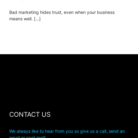
Bad marketing hides trust, even when your business
means well. [...]
CONTACT US
We always like to hear from you so give us a call, send an
email or snail mail!