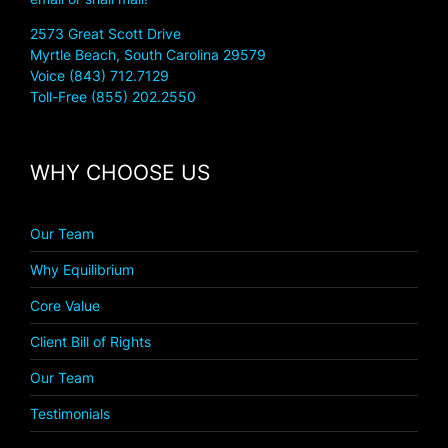
2573 Great Scott Drive
Myrtle Beach, South Carolina 29579
Voice (843) 712.7129
Toll-Free (855) 202.2550
WHY CHOOSE US
Our Team
Why Equilibrium
Core Value
Client Bill of Rights
Our Team
Testimonials