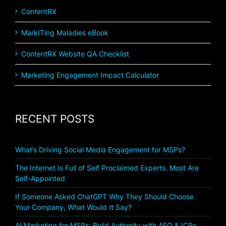
ContentRX
MarkITing Maladies eBook
ContentRX Website QA Checklist
Marketing Engagement Impact Calculator
RECENT POSTS
What’s Driving Social Media Engagement for MSPs?
The Internet Is Full of Self Proclaimed Experts. Most Are
Self-Appointed
If Someone Asked ChatGPT Why They Should Choose
Your Company, What Would It Say?
AI Marketing for MSPs: Build Authority with AEO & ICPs