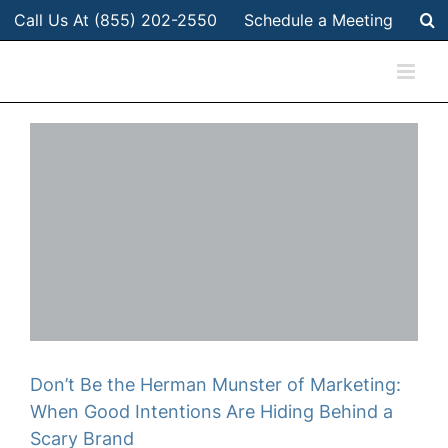
Skip
Call Us At (855) 202-2550
Schedule a Meeting
to
content
Don’t Be the Herman Munster of Marketing:
When Good Intentions Are Hiding Behind a
Scary Brand