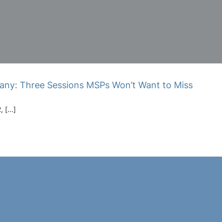
any: Three Sessions MSPs Won’t Want to Miss
[...]