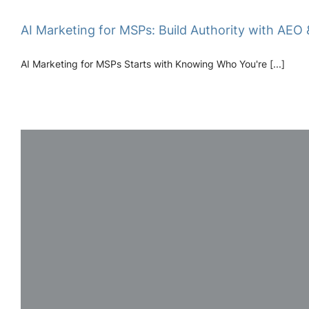
AI Marketing for MSPs: Build Authority with AEO 
AI Marketing for MSPs Starts with Knowing Who You're [...]