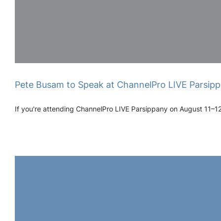
Pete Busam to Speak at ChannelPro LIVE Parsipp
If you're attending ChannelPro LIVE Parsippany on August 11–12, 