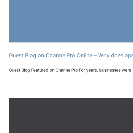
Guest Blog on ChannelPro Online – Why does ope
Guest Blog Featured on ChannelPro For years, businesses were [