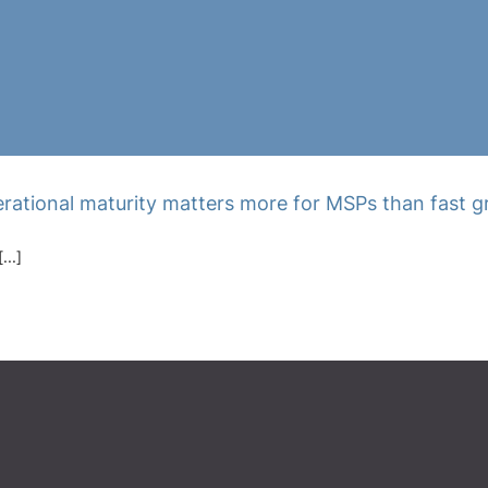
rational maturity matters more for MSPs than fast 
...]