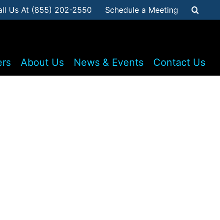
all Us At (855) 202-2550
Schedule a Meeting
ers
About Us
News & Events
Contact Us