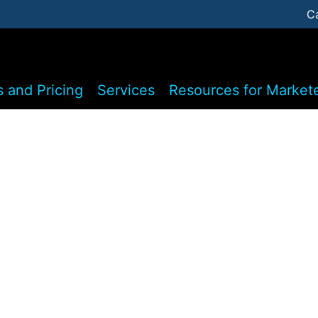
C
s and Pricing
Services
Resources for Market